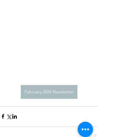
February 2026 Newsletter