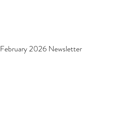
February 2026 Newsletter