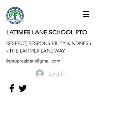
LATIMER LANE SCHOOL PTO
RESPECT, RESPONSIBILITY, KINDNESS
- THE LATIMER LANE WAY
llsptopresident@gmail.com
Log In